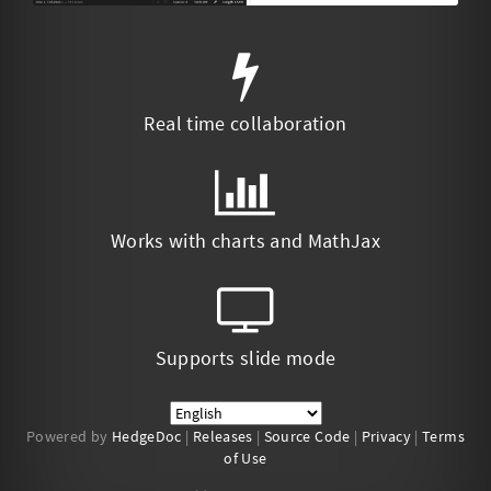
Real time collaboration
Works with charts and MathJax
Supports slide mode
Powered by
HedgeDoc
|
Releases
|
Source Code
|
Privacy
|
Terms
of Use